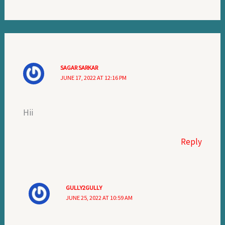
SAGAR SARKAR
JUNE 17, 2022 AT 12:16 PM
Hii
Reply
GULLY2GULLY
JUNE 25, 2022 AT 10:59 AM