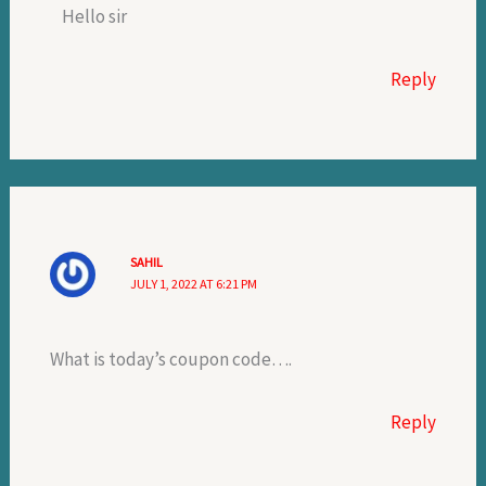
Hello sir
Reply
SAHIL
JULY 1, 2022 AT 6:21 PM
What is today’s coupon code….
Reply