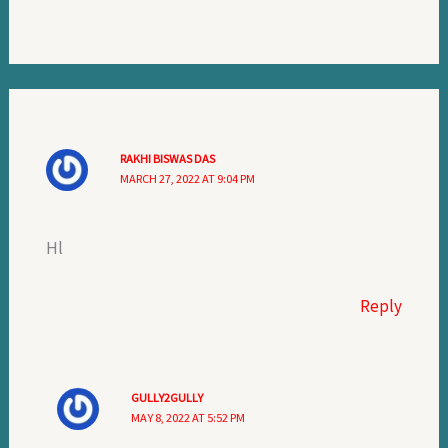
RAKHI BISWAS DAS
MARCH 27, 2022 AT 9:04 PM
Hl
Reply
GULLY2GULLY
MAY 8, 2022 AT 5:52 PM