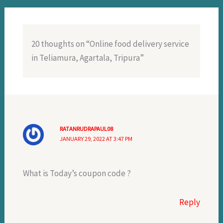
20 thoughts on “Online food delivery service
in Teliamura, Agartala, Tripura”
RATANRUDRAPAUL08
JANUARY 29, 2022 AT 3:47 PM
What is Today’s coupon code ?
Reply