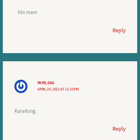
hlo mam
Reply
PAYEL DAS
APRIL 20, 2022 AT 12:10 PM
Karailong
Reply