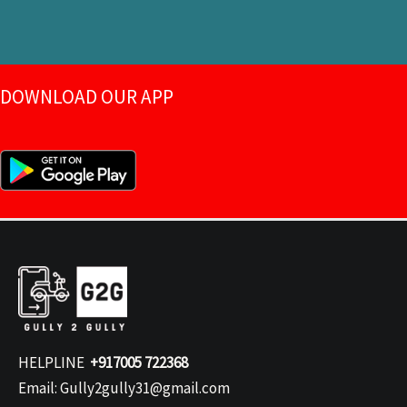
DOWNLOAD OUR APP
HELPLINE
+917005 722368
Email: Gully2gully31@gmail.com