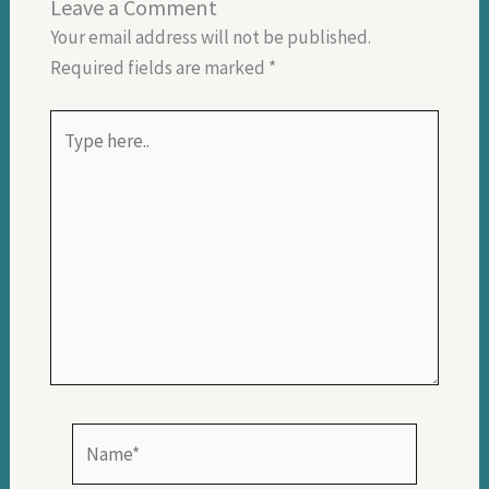
Leave a Comment
Your email address will not be published.
Required fields are marked
*
Type
here..
Name*