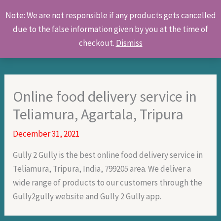
Skip
Products
Note: We are not responsible if any products gets cancelled
to
search
due to the false information given by you at the time of
content
checkout.
Dismiss
Online food delivery service in
Teliamura, Agartala, Tripura
December 31, 2021
Gully 2 Gully is the best online food delivery service in
Teliamura, Tripura, India, 799205 area. We deliver a
wide range of products to our customers through the
Gully2gully website and Gully 2 Gully app.