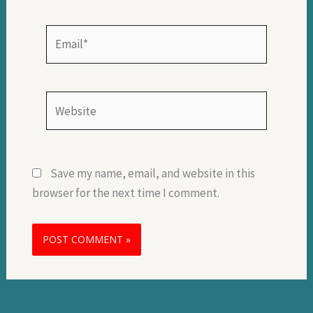
Email*
Website
Save my name, email, and website in this
browser for the next time I comment.