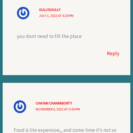
GULLY2GULLY
JULY 1, 2022 AT 6:28 PM
you dont need to fill the place
Reply
CHAYAN CHAKRABORTY
NOVEMBER 6, 2022 AT 5:50 PM
Food is lite expensive,, and some time it’s not so