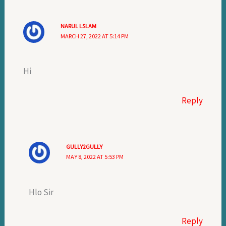
NARUL LSLAM
MARCH 27, 2022 AT 5:14 PM
Hi
Reply
GULLY2GULLY
MAY 8, 2022 AT 5:53 PM
Hlo Sir
Reply