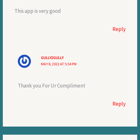
This app is very good
Reply
GULLY2GULLY
MAY 8, 2022 AT 5:54 PM
Thank you For Ur Compliment
Reply