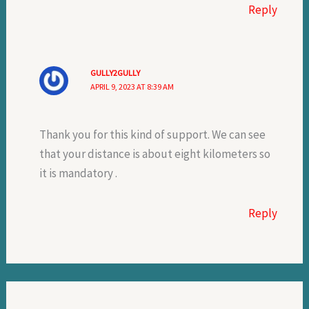
Reply
GULLY2GULLY
APRIL 9, 2023 AT 8:39 AM
Thank you for this kind of support. We can see
that your distance is about eight kilometers so
it is mandatory .
Reply