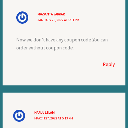
PRASANTA SARKAR
JANUARY 29, 2022 AT 5:31 PM
Now we don’t have any coupon code .You can
order without coupon code.
Reply
NARUL LSLAM
MARCH 27, 2022 AT 5:13 PM