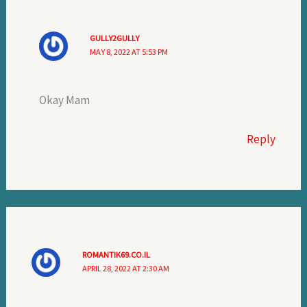
GULLY2GULLY
MAY 8, 2022 AT 5:53 PM
Okay Mam
Reply
ROMANTIK69.CO.IL
APRIL 28, 2022 AT 2:30 AM