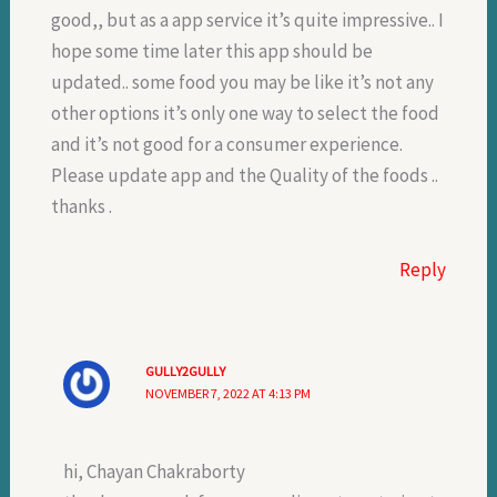
good,, but as a app service it’s quite impressive.. I
hope some time later this app should be
updated.. some food you may be like it’s not any
other options it’s only one way to select the food
and it’s not good for a consumer experience.
Please update app and the Quality of the foods ..
thanks .
Reply
GULLY2GULLY
NOVEMBER 7, 2022 AT 4:13 PM
hi, Chayan Chakraborty