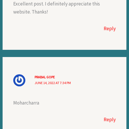
Excellent post. I definitely appreciate this
website. Thanks!
Reply
PRABAL GOPE
JUNE 14, 2022 AT 7:34 PM
Moharcharra
Reply