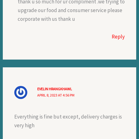
thank u so much for ur compliment .we trying to
upgrade our food and consumer service please
corporate with us thank u
Reply
EVELIN HRANGKHAWL
APRIL 8, 2023 AT 4:56 PM
Everything is fine but except, delivery charges is
very high