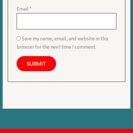
Email
*
Save my name, email, and website in this
browser for the next time I comment.