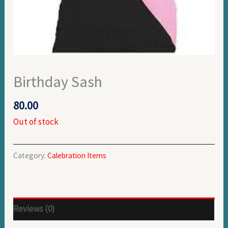
Birthday Sash
80.00
Out of stock
Category:
Calebration Items
Reviews (0)