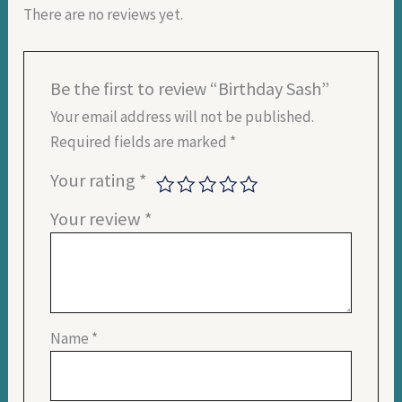
There are no reviews yet.
Be the first to review “Birthday Sash”
Your email address will not be published.
Required fields are marked
*
Your rating
*
Your review
*
Name
*