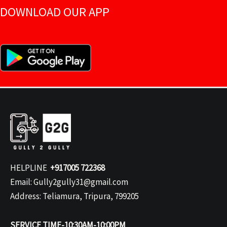
DOWNLOAD OUR APP
HELPLINE
+917005 722368
Email: Gully2gully31@gmail.com
Address: Teliamura, Tripura, 799205
SERVICE TIME-10:30AM-10:00PM