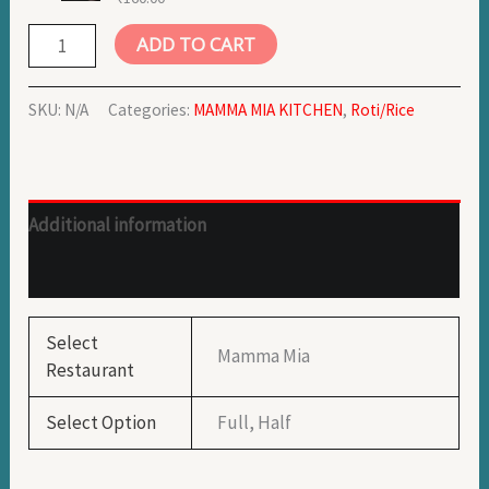
ADD TO CART
SKU:
N/A
Categories:
MAMMA MIA KITCHEN
,
Roti/Rice
Additional information
Reviews (1)
Select
Mamma Mia
Restaurant
Select Option
Full, Half