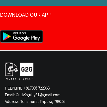
DOWNLOAD OUR APP
HELPLINE
+917005 722368
Email: Gully2gully31@gmail.com
Address: Teliamura, Tripura, 799205