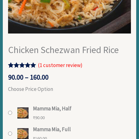
Chicken Schezwan Fried Rice
(
1
customer review)
Rated
1
5.00
90.00
–
160.00
out of 5
based on
Choose Price Option
customer
rating
Mamma Mia, Half
₹
90.00
Mamma Mia, Full
₹
160.00