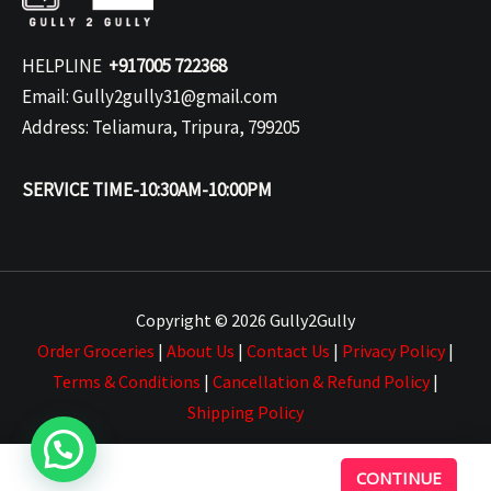
HELPLINE
+917005 722368
Email: Gully2gully31@gmail.com
Address: Teliamura, Tripura, 799205
SERVICE TIME-10:30AM-10:00PM
Copyright © 2026 Gully2Gully
Order Groceries
|
About Us
|
Contact Us
|
Privacy Policy
|
Terms & Conditions
|
Cancellation & Refund Policy
|
Shipping Policy
CONTINUE