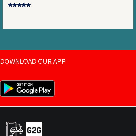
Rated
5.00
out of 5
DOWNLOAD OUR APP