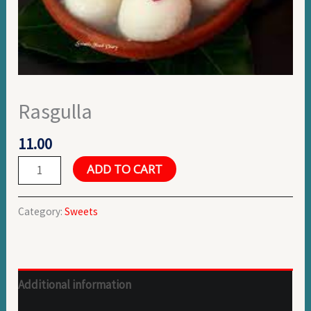
Rasgulla
11.00
ADD TO CART
Category:
Sweets
Additional information