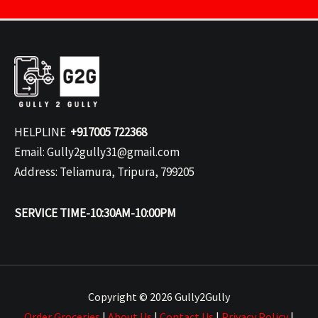
HELPLINE
+917005 722368
Email: Gully2gully31@gmail.com
Address: Teliamura, Tripura, 799205
SERVICE TIME-10:30AM-10:00PM
Copyright © 2026 Gully2Gully
Order Groceries
|
About Us
|
Contact Us
|
Privacy Policy
|