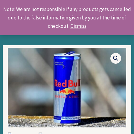
Skip
Products
Note: We are not responsible if any products gets cancelled
to
search
due to the false information given by you at the time of
content
checkout.
Dismiss
Red
Bull
quantity