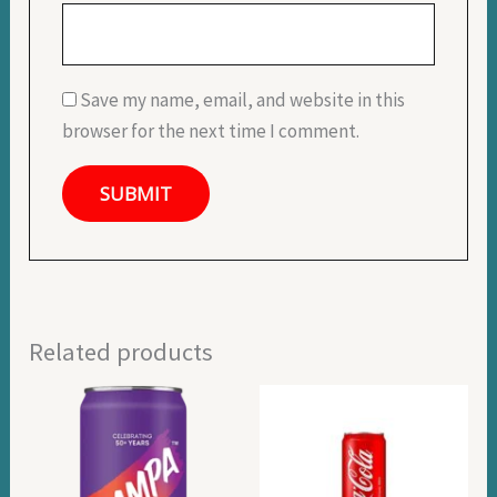
Save my name, email, and website in this
browser for the next time I comment.
Related products