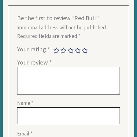
Be the first to review “Red Bull”
Your email address will not be published.
Required fields are marked
*
Your rating
*
Your review
*
Name
*
Email
*