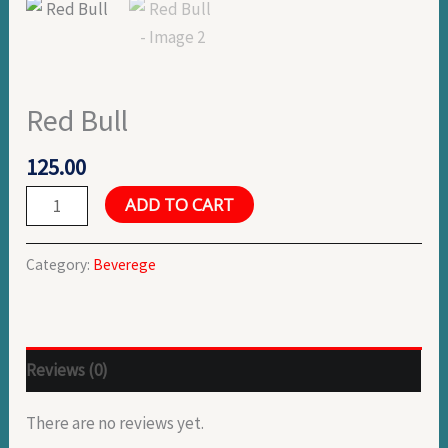
Red Bull
125.00
ADD TO CART
Category:
Beverege
Reviews (0)
There are no reviews yet.