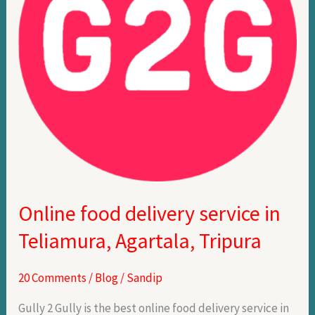
Teliamura,
Agartala,
Tripura
Online food delivery service in
Teliamura, Agartala, Tripura
20 Comments
/
Blog
/
Sandip
Gully 2 Gully is the best online food delivery service in