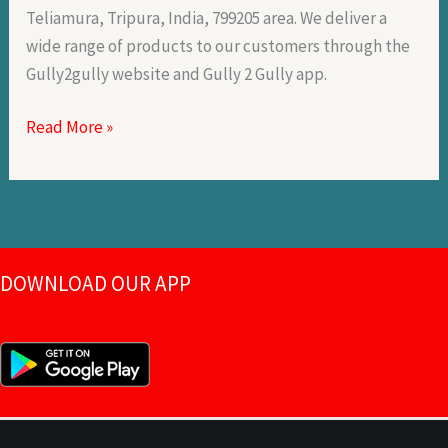
Teliamura, Tripura, India, 799205 area. We deliver a
wide range of products to our customers through the
Gully2gully website and Gully 2 Gully app.
Read More »
DOWNLOAD OUR APP