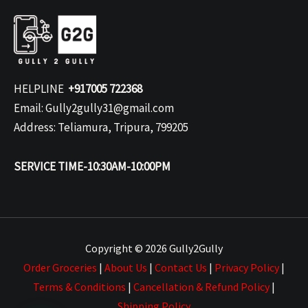
HELPLINE
+917005 722368
Email: Gully2gully31@gmail.com
Address: Teliamura, Tripura, 799205
SERVICE TIME-10:30AM-10:00PM
Copyright © 2026 Gully2Gully
Order Groceries
|
About Us
|
Contact Us
|
Privacy Policy
|
Terms & Conditions
|
Cancellation & Refund Policy
|
Shipping Policy