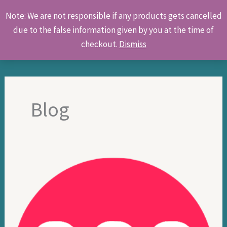
Skip
Products
Note: We are not responsible if any products gets cancelled
to
search
due to the false information given by you at the time of
content
checkout.
Dismiss
Blog
Online
food
delivery
service
in